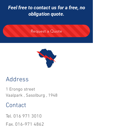
Feel free to contact us for a free, no
obligation quote.
Request a Quote
Address
1 Erongo street
Vaalpark , Sasolburg , 1948
Contact
Tel.
016 971 3010
Fax. 016-971 4862