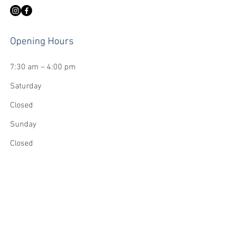
Opening Hours
7:30 am – 4:00 pm
Saturday
Closed
​Sunday
Closed