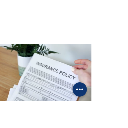
Secure Your Future