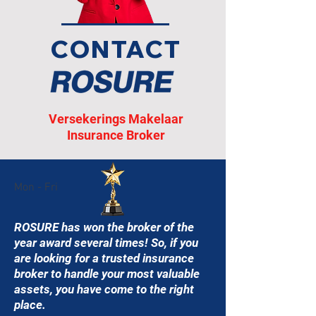
CONTACT
Versekerings Makelaar
Insurance Broker
Mon - Fri
ROSURE has won the broker of the
year award several times! So, if you
are looking for a trusted insurance
broker to handle your most valuable
assets, you have come to the right
place.